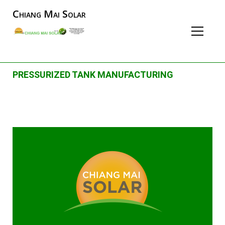
Chiang Mai Solar
PRESSURIZED TANK MANUFACTURING