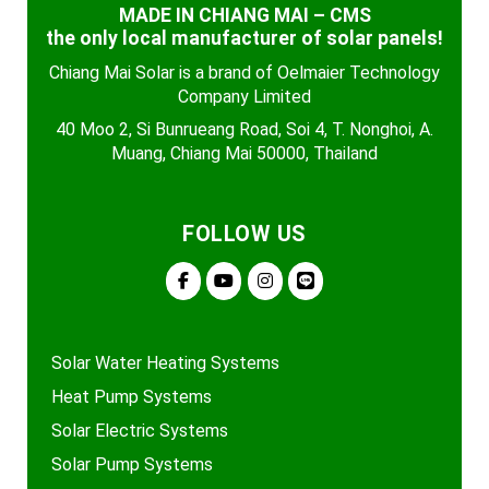
MADE IN CHIANG MAI – CMS
the only local manufacturer of solar panels!
Chiang Mai Solar is a brand of Oelmaier Technology
Company Limited
40 Moo 2, Si Bunrueang Road, Soi 4, T. Nonghoi, A.
Muang, Chiang Mai 50000, Thailand
FOLLOW US
Solar Water Heating Systems
Heat Pump Systems
Solar Electric Systems
Solar Pump Systems