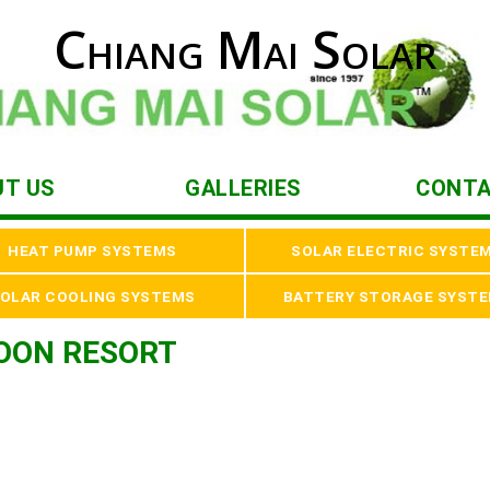
Chiang Mai Solar
UT US
GALLERIES
CONTA
HEAT PUMP SYSTEMS
SOLAR ELECTRIC SYSTE
OLAR COOLING SYSTEMS
BATTERY STORAGE SYST
OON RESORT