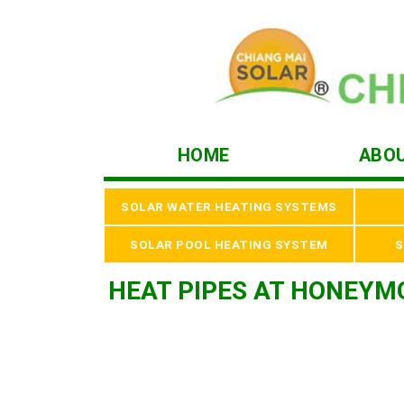
HOME
ABO
SOLAR WATER HEATING SYSTEMS
SOLAR POOL HEATING SYSTEM
S
HEAT PIPES AT HONEYM