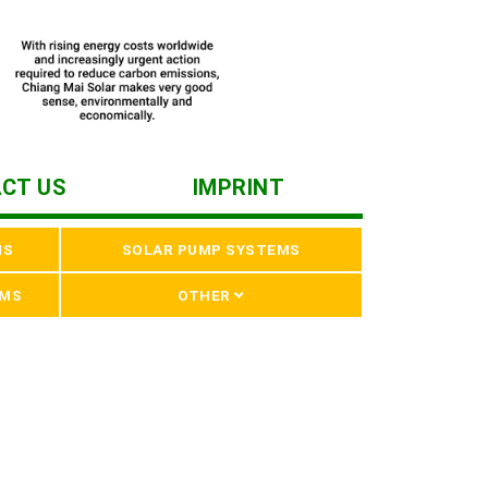
CT US
IMPRINT
MS
SOLAR PUMP SYSTEMS
EMS
OTHER