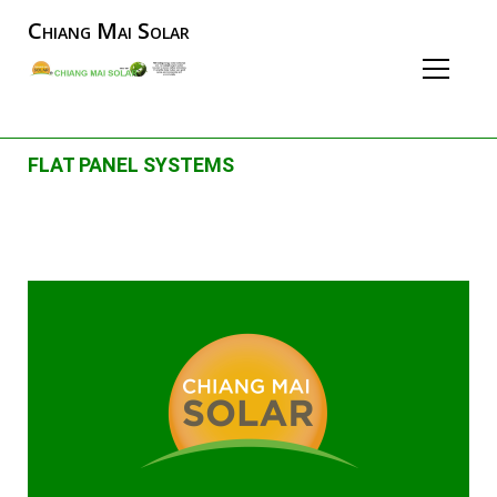
Chiang Mai Solar
FLAT PANEL SYSTEMS