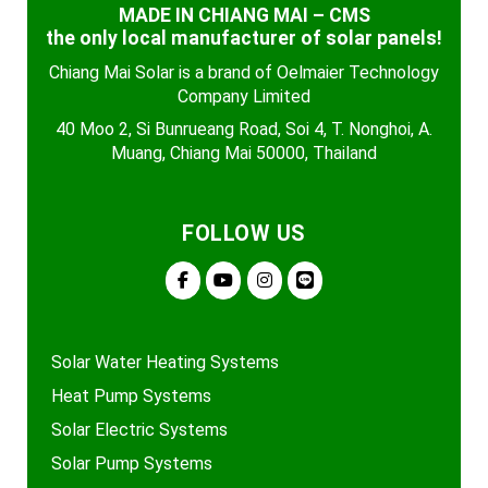
MADE IN CHIANG MAI – CMS
the only local manufacturer of solar panels!
Chiang Mai Solar is a brand of Oelmaier Technology
Company Limited
40 Moo 2, Si Bunrueang Road, Soi 4, T. Nonghoi, A.
Muang, Chiang Mai 50000, Thailand
FOLLOW US
Solar Water Heating Systems
Heat Pump Systems
Solar Electric Systems
Solar Pump Systems