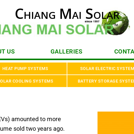
Chiang Mai Solar
T US
GALLERIES
CONTA
HEAT PUMP SYSTEMS
SOLAR ELECTRIC SYSTE
OLAR COOLING SYSTEMS
BATTERY STORAGE SYST
s (EVs) amounted to more
olume sold two years ago.