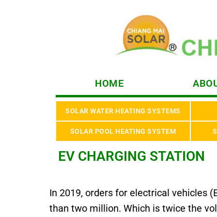
HOME
ABOU
SOLAR WATER HEATING SYSTEMS
SOLAR POOL HEATING SYSTEM
S
EV CHARGING STATION
In 2019, orders for electrical vehicle
than two million. Which is twice the v