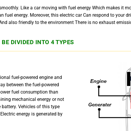
 smoothly. Like a car moving with fuel energy Which makes it m
than fuel energy. Moreover, this electric car Can respond to your 
d also friendly to the environment There is no exhaust emission
BE DIVIDED INTO 4 TYPES
tional fuel-powered engine and
fway between the fuel-powered
s lower fuel consumption than
aining mechanical energy or not
 battery. Vehicles of this type
 Electric energy is generated by