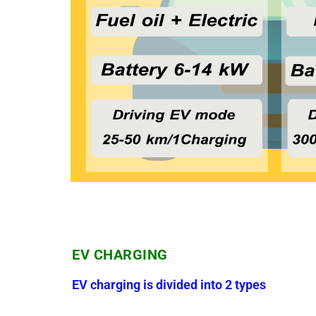
EV CHARGING
EV charging is divided into 2 types