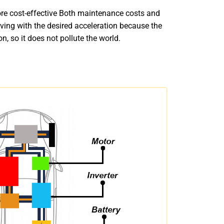
ore cost-effective Both maintenance costs and
driving with the desired acceleration because the
, so it does not pollute the world.