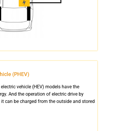
ehicle (PHEV)
electric vehicle (HEV) models have the
rgy. And the operation of electric drive by
 it can be charged from the outside and stored