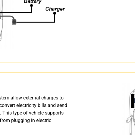
stem allow external charges to
 convert electricity bills and send
. This type of vehicle supports
from plugging in electric