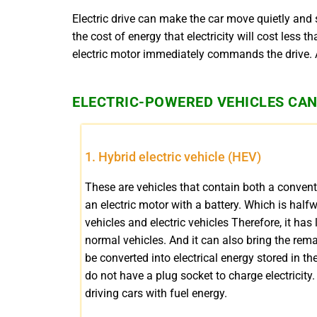
Electric drive can make the car move quietly and
the cost of energy that electricity will cost less 
electric motor immediately commands the drive. An
ELECTRIC-POWERED VEHICLES CAN 
1. Hybrid electric vehicle (HEV)
These are vehicles that contain both a conven
an electric motor with a battery. Which is hal
vehicles and electric vehicles Therefore, it ha
normal vehicles. And it can also bring the rem
be converted into electrical energy stored in the
do not have a plug socket to charge electricity.
driving cars with fuel energy.