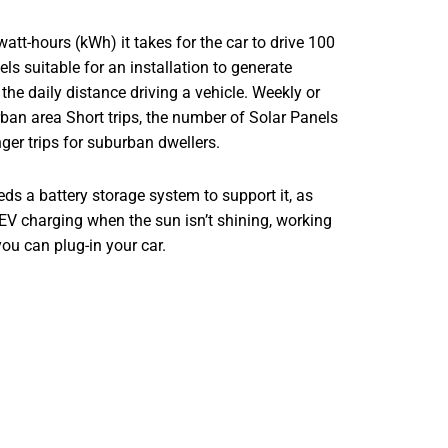
watt-hours (kWh) it takes for the car to drive 100
s suitable for an installation to generate
 the daily distance driving a vehicle. Weekly or
rban area Short trips, the number of Solar Panels
nger trips for suburban dwellers.
eeds a battery storage system to support it, as
 EV charging when the sun isn’t shining, working
ou can plug-in your car.