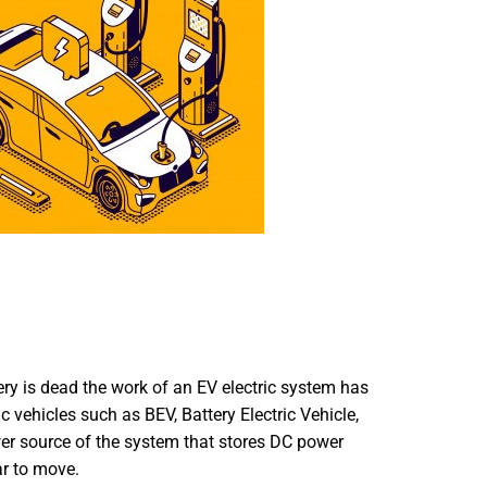
tery is dead the work of an EV electric system has
ic vehicles such as BEV, Battery Electric Vehicle,
ower source of the system that stores DC power
ar to move.