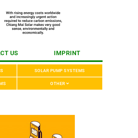
CT US
IMPRINT
MS
SOLAR PUMP SYSTEMS
EMS
OTHER