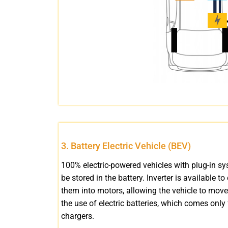
3. Battery Electric Vehicle (BEV)
100% electric-powered vehicles with plug-in sy
be stored in the battery. Inverter is available to
them into motors, allowing the vehicle to move
the use of electric batteries, which comes only 
chargers.