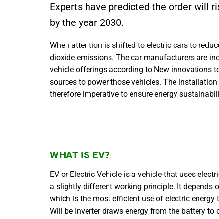
Experts have predicted the order will ri
by the year 2030.
When attention is shifted to electric cars to reduc
dioxide emissions. The car manufacturers are inc
vehicle offerings according to New innovations to 
sources to power those vehicles. The installation 
therefore imperative to ensure energy sustainabil
WHAT IS EV?
EV or Electric Vehicle is a vehicle that uses elec
a slightly different working principle. It depends 
which is the most efficient use of electric energy
Will be Inverter draws energy from the battery to