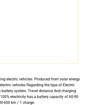
iving electric vehicles. Produced from solar energy
lectric vehicles Regarding the type of Electric
’s battery system. Travel distance And charging
 100% electricity has a battery capacity of 60-90
00-600 km / 1 charge.