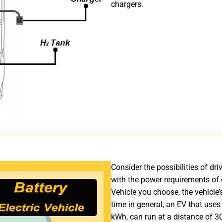
chargers.
Consider the possibilities of dr
with the power requirements of e
Vehicle you choose, the vehicle
time in general, an EV that uses
kWh, can run at a distance of 3