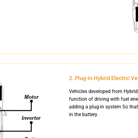
2. Plug-in Hybrid Electric V
Vehicles developed from Hybrid 
function of driving with fuel ene
adding a plug-in system So that
in the battery.