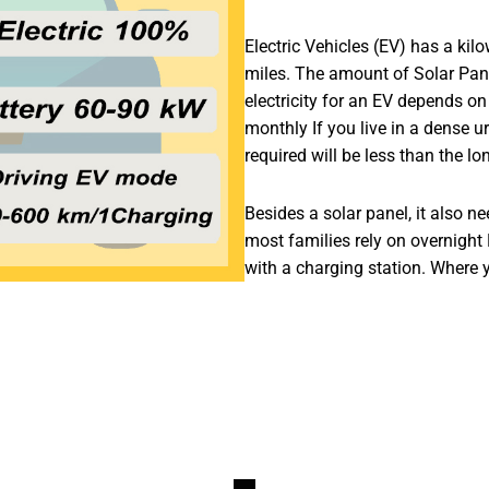
Electric Vehicles (EV) has a kilo
miles. The amount of Solar Panel
electricity for an EV depends on
monthly If you live in a dense u
required will be less than the lo
Besides a solar panel, it also n
most families rely on overnight
with a charging station. Where y