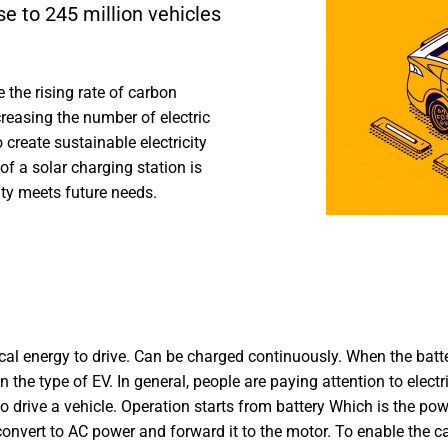
se to 245 million vehicles
e the rising rate of carbon
reasing the number of electric
create sustainable electricity
of a solar charging station is
ity meets future needs.
trical energy to drive. Can be charged continuously. When the bat
on the type of EV. In general, people are paying attention to electr
 to drive a vehicle. Operation starts from battery Which is the p
 convert to AC power and forward it to the motor. To enable the c