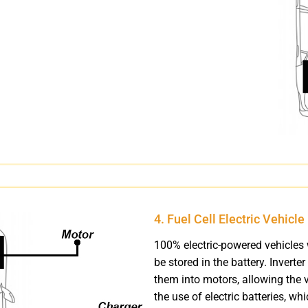
4. Fuel Cell Electric Vehicl
100% electric-powered vehicles 
be stored in the battery. Inverter
them into motors, allowing the v
the use of electric batteries, w