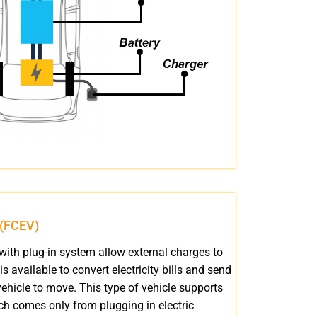
e (FCEV)
with plug-in system allow external charges to
 is available to convert electricity bills and send
ehicle to move. This type of vehicle supports
hich comes only from plugging in electric