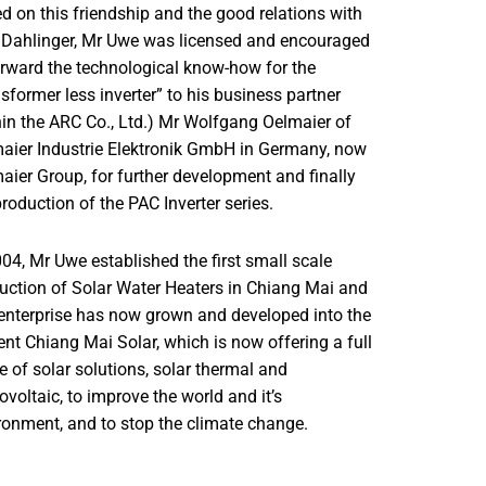
d on this friendship and the good relations with
 Dahlinger, Mr Uwe was licensed and encouraged
orward the technological know-how for the
nsformer less inverter” to his business partner
hin the ARC Co., Ltd.) Mr Wolfgang Oelmaier of
aier Industrie Elektronik GmbH in Germany, now
aier Group, for further development and finally
production of the PAC Inverter series.
004, Mr Uwe established the first small scale
uction of Solar Water Heaters in Chiang Mai and
 enterprise has now grown and developed into the
ent Chiang Mai Solar, which is now offering a full
e of solar solutions, solar thermal and
ovoltaic, to improve the world and it’s
ronment, and to stop the climate change.