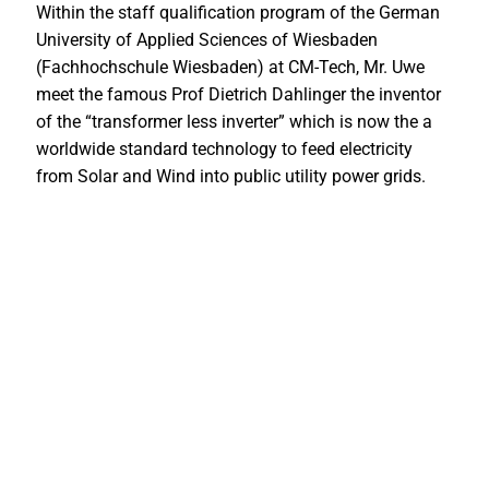
Within the staff qualification program of the German
University of Applied Sciences of Wiesbaden
(Fachhochschule Wiesbaden) at CM-Tech, Mr. Uwe
meet the famous Prof Dietrich Dahlinger the inventor
of the “transformer less inverter” which is now the a
worldwide standard technology to feed electricity
from Solar and Wind into public utility power grids.