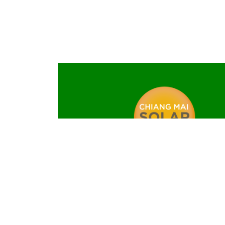
MADE IN CHIANG MAI – CMS
the only local manufacturer of solar 
Chiang Mai Solar is a brand of Oelmaier T
Company Limited
40 Moo 2, Si Bunrueang Road, Soi 4, T. No
Muang, Chiang Mai 50000, Thaila