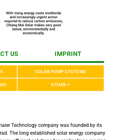
CT US
IMPRINT
MS
SOLAR PUMP SYSTEMS
EMS
OTHER
lmaier Technology company was founded by its
rad. The long established solar energy company