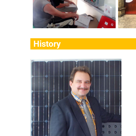
History