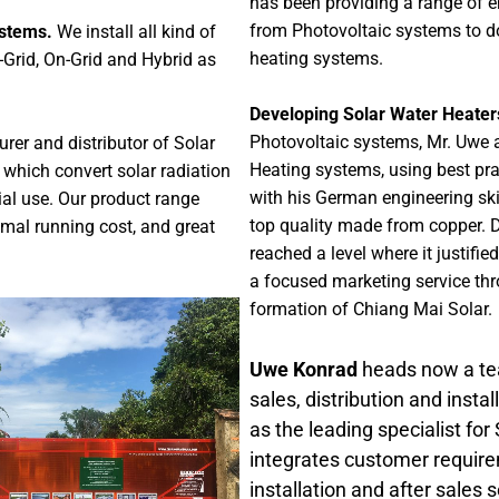
has been providing a range of en
from Photovoltaic systems to d
ystems.
We install all kind of
heating systems.
-Grid, On-Grid and Hybrid as
Developing Solar Water Heater
Photovoltaic systems, Mr. Uwe a
urer and distributor of Solar
Heating systems, using best pra
which convert solar radiation
with his German engineering skil
ial use. Our product range
top quality made from copper. D
imal running cost, and great
reached a level where it justif
a focused marketing service thr
formation of Chiang Mai Solar.
Uwe Konrad
heads now a tea
sales, distribution and inst
as the leading specialist for
integrates customer requirem
installation and after sales s