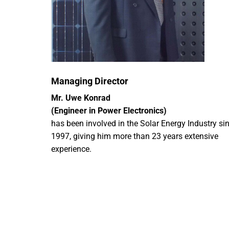
Managing Director
Mr. Uwe Konrad
(Engineer in Power Electronics)
has been involved in the Solar Energy Industry si
1997, giving him more than 23 years extensive
experience.