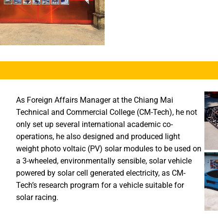
As Foreign Affairs Manager at the Chiang Mai
Technical and Commercial College (CM-Tech), he not
only set up several international academic co-
operations, he also designed and produced light
weight photo voltaic (PV) solar modules to be used on
a 3-wheeled, environmentally sensible, solar vehicle
powered by solar cell generated electricity, as CM-
Tech’s research program for a vehicle suitable for
solar racing.