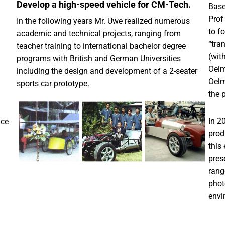
Develop a high-speed vehicle for CM-Tech.
Base
Prof
In the following years Mr. Uwe realized numerous
to f
academic and technical projects, ranging from
“tra
teacher training to international bachelor degree
(wit
programs with British and German Universities
Oelm
including the design and development of a 2-seater
Oelm
sports car prototype.
the 
In 2
nce
prod
this
pres
rang
phot
envi