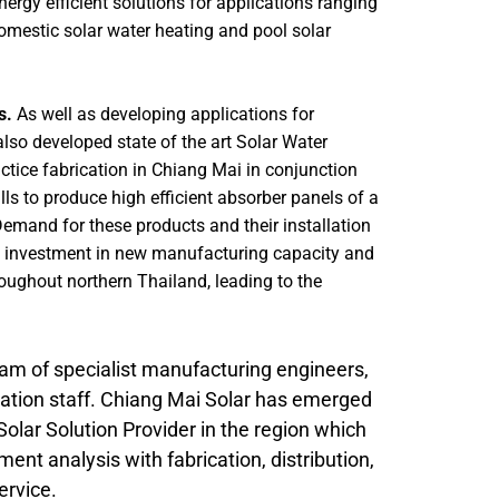
ergy efficient solutions for applications ranging
omestic solar water heating and pool solar
s.
As well as developing applications for
lso developed state of the art Solar Water
ctice fabrication in Chiang Mai in conjunction
ls to produce high efficient absorber panels of a
emand for these products and their installation
ied investment in new manufacturing capacity and
oughout northern Thailand, leading to the
m of specialist manufacturing engineers,
allation staff. Chiang Mai Solar has emerged
 Solar Solution Provider in the region which
ent analysis with fabrication, distribution,
ervice.