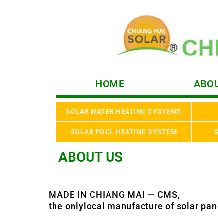
HOME
ABOU
SOLAR WATER HEATING SYSTEMS
SOLAR POOL HEATING SYSTEM
S
ABOUT US
MADE IN CHIANG MAI — CMS,
the onlylocal manufacture of solar pan