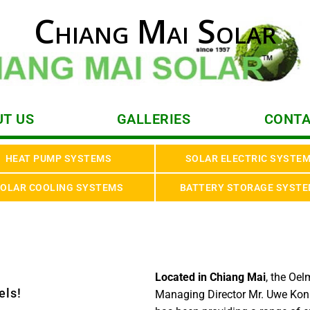
Chiang Mai Solar
T US
GALLERIES
CONTA
HEAT PUMP SYSTEMS
SOLAR ELECTRIC SYSTE
OLAR COOLING SYSTEMS
BATTERY STORAGE SYST
Located in Chiang Mai
, the Oe
els!
Managing Director Mr. Uwe Kon