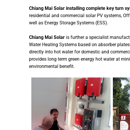
Chiang Mai Solar installing complete key turn s
residential and commercial solar PV systems, Off
well as Energy Storage Systems (ESS).
Chiang Mai Solar
is further a specialist manufact
Water Heating Systems based on absorber plates 
directly into hot water for domestic and commerc
provides long term green energy hot water at min
environmental benefit.